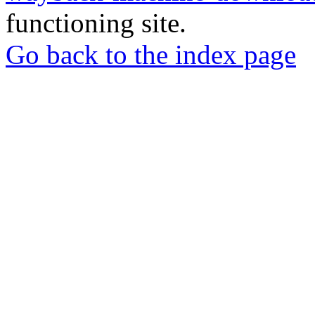
functioning site.
Go back to the index page