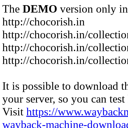
The
DEMO
version only in
http://chocorish.in
http://chocorish.in/collectio
http://chocorish.in/collectio
http://chocorish.in/collecti
It is possible to download th
your server, so you can test
Visit
https://www.wayback
wayback-machine-download