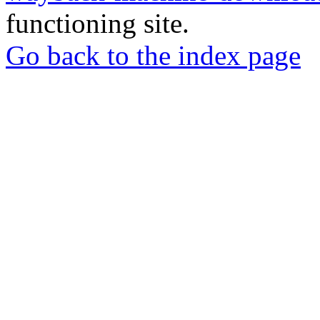
functioning site.
Go back to the index page