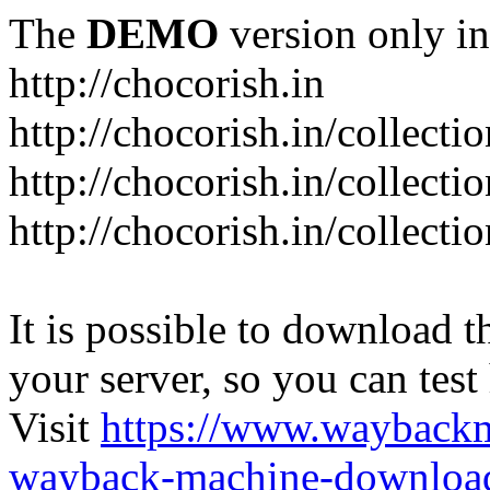
The
DEMO
version only in
http://chocorish.in
http://chocorish.in/collectio
http://chocorish.in/collectio
http://chocorish.in/collecti
It is possible to download th
your server, so you can test
Visit
https://www.wayback
wayback-machine-download