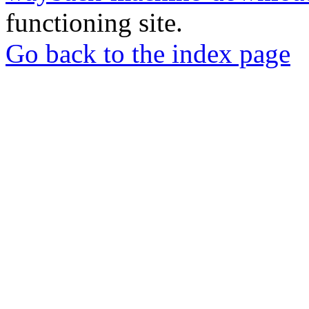
functioning site.
Go back to the index page