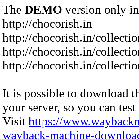
The
DEMO
version only in
http://chocorish.in
http://chocorish.in/collectio
http://chocorish.in/collectio
http://chocorish.in/collecti
It is possible to download th
your server, so you can test
Visit
https://www.wayback
wayback-machine-download