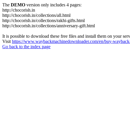
The
DEMO
version only includes 4 pages:
http://chocorish.in
http://chocorish.in/collections/all.html
http://chocorish.in/collections/rakhi-gifts.html
http://chocorish.in/collections/anniversary-gift.html
It is possible to download these free files and install them on your ser
Visit
https://www.waybackmachinedownloader.com/en/buy-wayback-
Go back to the index page