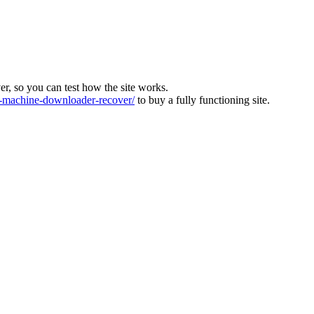
ver, so you can test how the site works.
machine-downloader-recover/
to buy a fully functioning site.