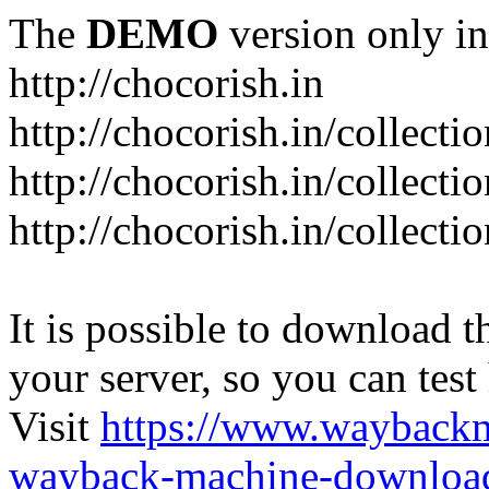
The
DEMO
version only in
http://chocorish.in
http://chocorish.in/collectio
http://chocorish.in/collectio
http://chocorish.in/collecti
It is possible to download th
your server, so you can test
Visit
https://www.wayback
wayback-machine-download