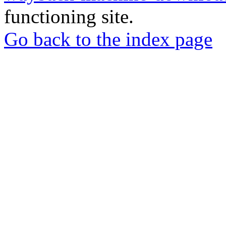
functioning site.
Go back to the index page